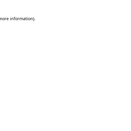
 more information).