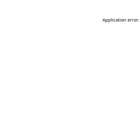
Application error: