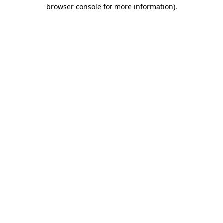
browser console for more information).