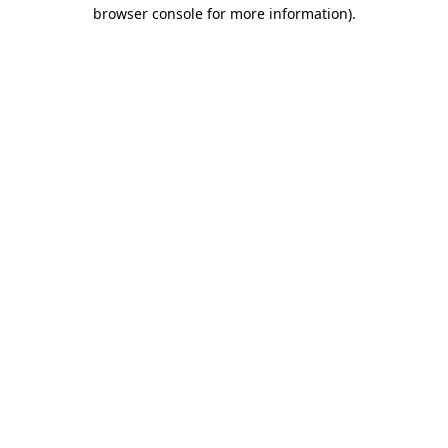
browser console for more information).