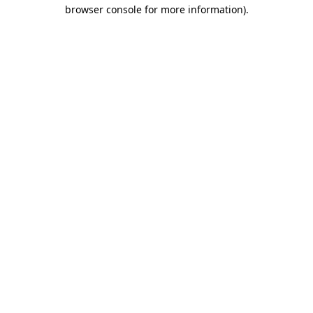
browser console for more information).