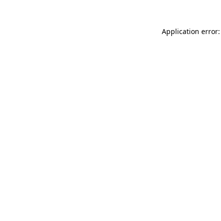
Application error: