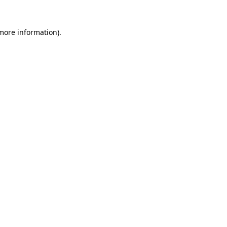
 more information).