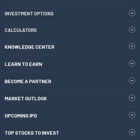
INVESTMENT OPTIONS
CALCULATORS
KNOWLEDGE CENTER
LEARN TO EARN
BECOME A PARTNER
MARKET OUTLOOK
UPCOMING IPO
TOP STOCKS TO INVEST