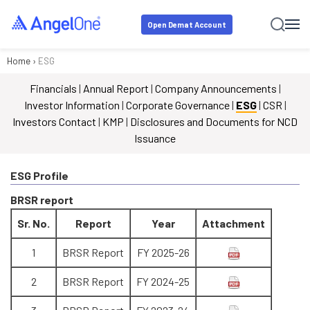
Open Demat Account
Home
›
ESG
Financials
|
Annual Report
|
Company Announcements
|
Investor Information
|
Corporate Governance
|
ESG
|
CSR
|
Investors Contact
|
KMP
|
Disclosures and Documents for NCD
Issuance
ESG Profile
BRSR report
Sr. No.
Report
Year
Attachment
1
BRSR Report
FY 2025-26
2
BRSR Report
FY 2024-25