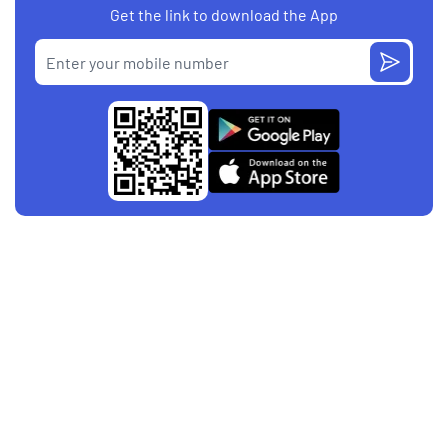
Get the link to download the App