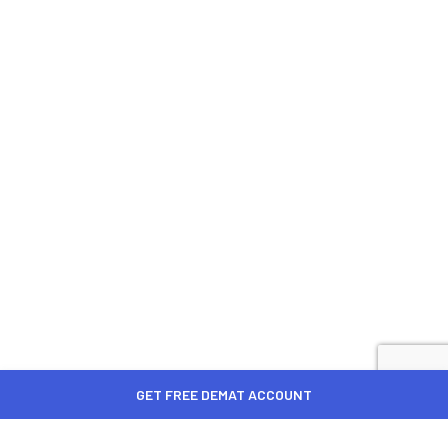
GET FREE DEMAT ACCOUNT