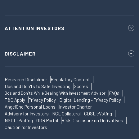
ATTENTION INVESTORS
DISCLAIMER
Research Disclaimer
Regulatory Content
Dos and Don'ts to Safe Investing
Scores
Dos and Don'ts While Dealing With Investment Advisor
FAQs
T&C Apply
Privacy Policy
Digital Lending - Privacy Policy
AngelOne Personal Loans
Investor Charter
Advisory for Investors
NCL Collateral
CDSL eVoting
NSDL eVoting
ODR Portal
Risk Disclosure on Derivatives
Caution for Investors