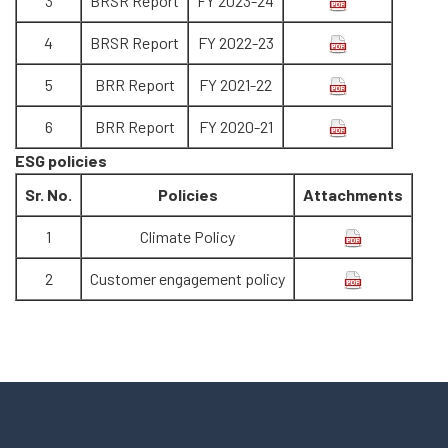
3
BRSR Report
FY 2023-24
4
BRSR Report
FY 2022-23
5
BRR Report
FY 2021-22
6
BRR Report
FY 2020-21
ESG policies
Sr. No.
Policies
Attachments
1
Climate Policy
2
Customer engagement policy