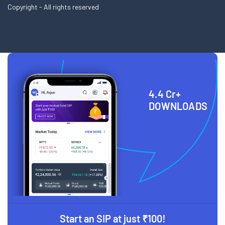
Copyright - All rights reserved
4.4 Cr+
DOWNLOADS
Start an SIP at just ₹100!