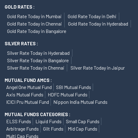
GOLD RATES :
Gold Rate Today in Mumbai
Gold Rate Today in Delhi
Gold Rate Today in Chennai
Gold Rate Today in Hyderabad
Gold Rate Today in Bangalore
SILVER RATES :
Silver Rate Today in Hyderabad
Silver Rate Today in Bangalore
Silver Rate Today in Chennai
Silver Rate Today in Jaipur
MUTUAL FUND AMCS :
Angel One Mutual Fund
SBI Mutual Funds
Axis Mutual Funds
HDFC Mutual Funds
ICICI Pru Mutual Fund
Nippon India Mutual Funds
MUTUAL FUNDS CATEGORIES :
ELSS Funds
Liquid Funds
Small Cap Funds
Arbitrage Funds
Gilt Funds
Mid Cap Funds
Multi Cap Funds