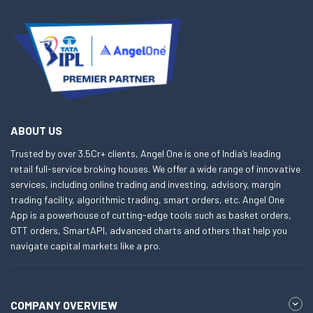
ABOUT US
Trusted by over 3.5Cr+ clients, Angel One is one of India’s leading
retail full-service broking houses. We offer a wide range of innovative
services, including online trading and investing, advisory, margin
trading facility, algorithmic trading, smart orders, etc. Angel One
App is a powerhouse of cutting-edge tools such as basket orders,
GTT orders, SmartAPI, advanced charts and others that help you
navigate capital markets like a pro.
COMPANY OVERVIEW