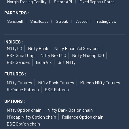
Margin Trading Facility
Smart API
Fixed Deposit Rates
PARTNERS :
Sensibull
Smallcase
Streak
Vested
TradingView
INDICES :
Nifty 50
Nifty Bank
Nifty Financial Services
BSE Small Cap
Nifty Next 50
Nifty Midcap 100
BSE Sensex
India Vix
Gift Nifty
FUTURES :
Nifty Futures
Nifty Bank Futures
Midcap Nifty Futures
Reliance Futures
BSE Futures
OPTIONS :
Nifty Option chain
Nifty Bank Option chain
Midcap Nifty Option chain
Reliance Option chain
BSE Option chain