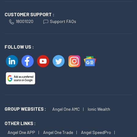
CUSTOMER SUPPORT :
18001020
Support FAQs
FOLLOW US :
GROUP WEBSITES :
Angel One AMC
Ionic Wealth
OTHER LINKS :
Angel One APP
Angel One Trade
Angel SpeedPro