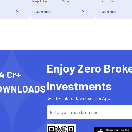
Angel One Finance Wiki.
Finance Wiki.
LEARN MORE
LEARN MORE
Enjoy Zero Brok
4 Cr+
Investments
OWNLOADS
Get the link to download the App