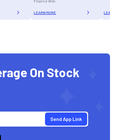
Finance Wiki.
LEARN MORE
LEARN MORE
erage On Stock