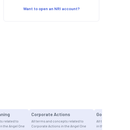
Want to open an NRI account?
nning
Corporate Actions
Gold
s related to
All terms and concepts related to
All terms and concept
in the Angel One
Corporate Actions in the Angel One
in the Angel One Fina