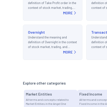
definition of Take Profit order in the
definition o
context of stock market, trading,
context of 
and investments.
MORE
and invest
Overnight
Transact
Understand the meaning and
Understand
definition of Overnight in the context
definition o
of stock market, trading, and
context of 
investments.
MORE
and invest
Explore other categories
Market Entities
Fixed Income
All terms and concepts related to
All terms and concept
Market Entities in the Angel One
Fixed Income in the 