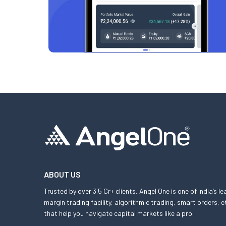
ABOUT US
Trusted by over 3.5 Cr+ clients, Angel One is one of India’s l
margin trading facility, algorithmic trading, smart orders
that help you navigate capital markets like a pro.