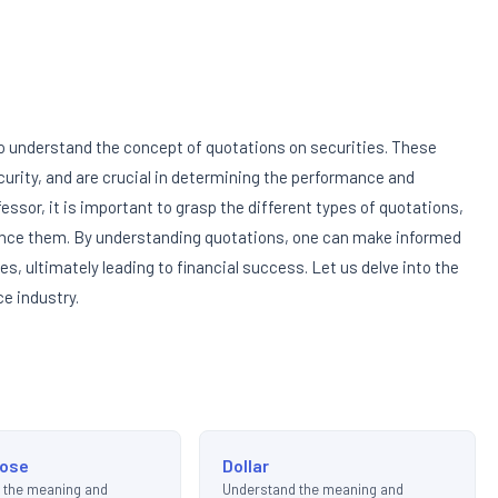
 to understand the concept of quotations on securities. These
curity, and are crucial in determining the performance and
essor, it is important to grasp the different types of quotations,
luence them. By understanding quotations, one can make informed
s, ultimately leading to financial success. Let us delve into the
ce industry.
lose
Dollar
 the meaning and
Understand the meaning and