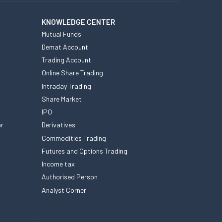
KNOWLEDGE CENTER
Mutual Funds
Demat Account
Trading Account
Online Share Trading
Intraday Trading
Share Market
IPO
or
Derivatives
Commodities Trading
Futures and Options Trading
Income tax
Authorised Person
Analyst Corner