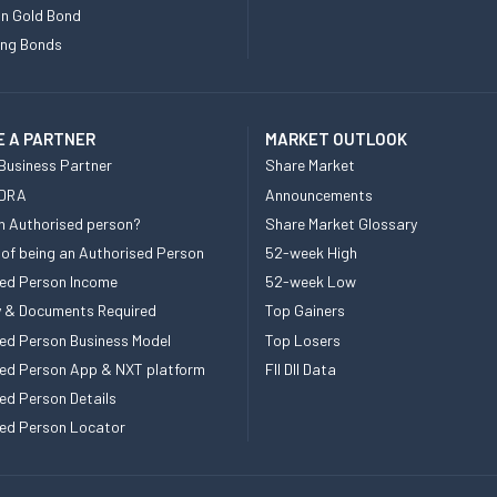
n Gold Bond
ing Bonds
 A PARTNER
MARKET OUTLOOK
Business Partner
Share Market
 DRA
Announcements
n Authorised person?
Share Market Glossary
 of being an Authorised Person
52-week High
ed Person Income
52-week Low
ity & Documents Required
Top Gainers
ed Person Business Model
Top Losers
ed Person App & NXT platform
FII DII Data
ed Person Details
ed Person Locator