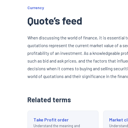
Currency
Quote’s feed
When discussing the world of finance, it is essential
quotations represent the current market value of a se
profitability of an investment. As a knowledgeable prof
such as bid and ask prices, and the factors that inf
decisions when it comes to buying and selling securitie
world of quotations and their significance in the finan
Related terms
Take Profit order
Market c
Understand the meaning and
Understand