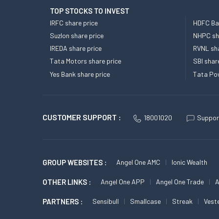
TOP STOCKS TO INVEST
IRFC share price
HDFC Ban
Suzlon share price
NHPC sha
IREDA share price
RVNL sha
Tata Motors share price
SBI shar
Yes Bank share price
Tata Pow
CUSTOMER SUPPORT :
18001020
Suppor
GROUP WEBSITES :
Angel One AMC
Ionic Wealth
OTHER LINKS :
Angel One APP
Angel One Trade
A
PARTNERS :
Sensibull
Smallcase
Streak
Vest