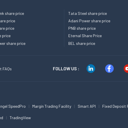
k share price
Tata Steel share price
re price
Adani Power share price
re price
PNB share price
e price
Eternal Share Price
er share price
BEL share price
FOLLOW US :
t FAQs
ngel SpeedPro
Margin Trading Facility
Smart API
Fixed Deposit 
ed
TradingView