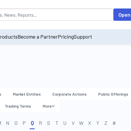
opulated by default on accessing the input field. On entering data int
Open
roducts
Become a Partner
Pricing
Support
s
Market Entities
Corporate Actions
Public Offerings
Trading Terms
More
M
N
O
P
Q
R
S
T
U
V
W
X
Y
Z
#