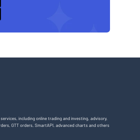
 services, including online trading and investing, advisory,
 orders, GTT orders, SmartAPI, advanced charts and others