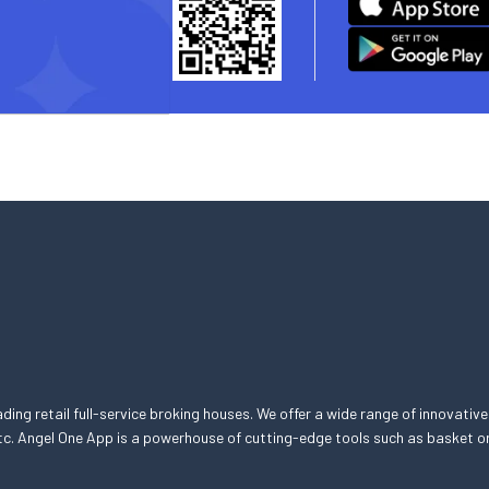
eading retail full-service broking houses. We offer a wide range of innovative
, etc. Angel One App is a powerhouse of cutting-edge tools such as basket