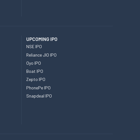
UPCOMING IPO
NSE IPO
Reliance JIO IPO
Oyo IPO
Boat IPO
Zepto IPO
PhonePe IPO
Snapdeal IPO