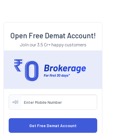
Open Free Demat Account!
Join our 3.5 Cr+ happy customers
+91