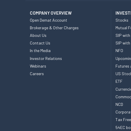
COMPANY OVERVIEW
INVEST
Open Demat Account
Stocks
Brokerage & Other Charges
Mutual F
About Us
SIP with
Contact Us
SIP with
In the Media
NFO
Investor Relations
Upcomin
Webinars
Futures 
Careers
US Stoc
ETF
Currenci
Commod
NCD
Corpora
Tax Fre
54EC bo