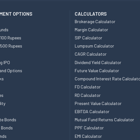
MENT OPTIONS
CALCULATORS
Brokerage Calculator
unds
Margin Calculator
 100 Rupees
SIP Calculator
 500 Rupees
Lumpsum Calculator
CAGR Calculator
g IPO
Dividend Yield Calculator
and Options
Future Value Calculator
ks
Compound Interest Rate Calculat
FD Calculator
es
RD Calculator
ity
Present Value Calculator
EBITDA Calculator
te Bonds
Mutual Fund Returns Calculator
e Bonds
PPF Calculator
nds
EMI Calculator