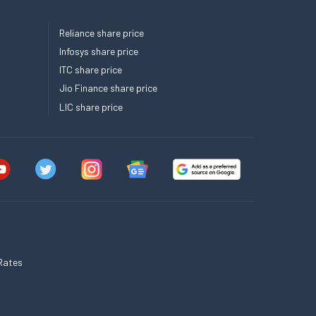
Reliance share price
Infosys share price
ITC share price
Jio Finance share price
LIC share price
Rates