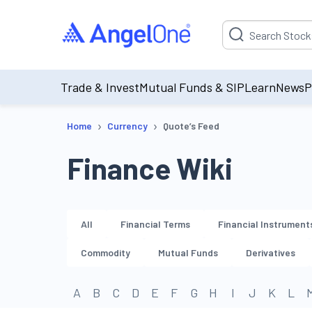
Suggestion will be p
Trade & Invest
Mutual Funds & SIP
Learn
News
P
›
›
Home
Currency
Quote’s Feed
Finance Wiki
All
Financial Terms
Financial Instrument
Commodity
Mutual Funds
Derivatives
A
B
C
D
E
F
G
H
I
J
K
L