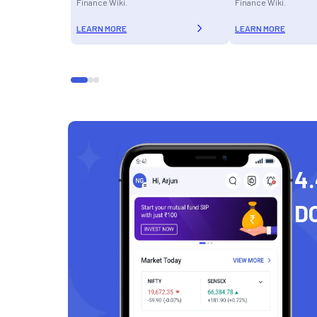
Finance Wiki.
Finance Wiki.
LEARN MORE
LEARN MORE
4.
D