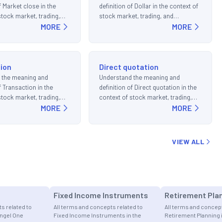
f Market close in the
definition of Dollar in the context of
stock market, trading,
stock market, trading, and
ments.
MORE
investments.
MORE
ion
Direct quotation
 the meaning and
Understand the meaning and
f Transaction in the
definition of Direct quotation in the
stock market, trading,
context of stock market, trading,
ments.
MORE
and investments.
MORE
VIEW ALL
Fixed Income Instruments
Retirement Pla
s related to
All terms and concepts related to
All terms and concept
Angel One
Fixed Income Instruments in the
Retirement Planning 