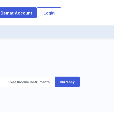
o the input field, the suggestion list will be updated as per the keyw
 Demat Account
Login
Fixed Income Instruments
Currency