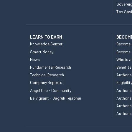
Sovereig
Tax Sav
LEARN TO EARN
BECOME
Knowledge Center
Become 
Smart Money
Become
News
Who is a
Fundamental Research
Benefits
Technical Research
Authoris
Company Reports
Eligibil
Angel One - Community
Authoris
Be Vigilant - Jagruk Tejabhai
Authoris
Authoris
Authoris