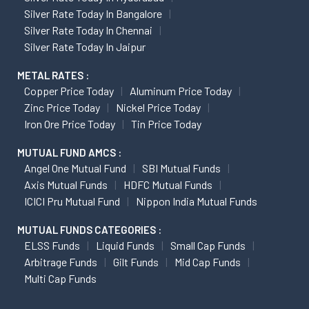
Silver Rate Today In Bangalore
Silver Rate Today In Chennai
Silver Rate Today In Jaipur
METAL RATES :
Copper Price Today
Aluminum Price Today
Zinc Price Today
Nickel Price Today
Iron Ore Price Today
Tin Price Today
MUTUAL FUND AMCS :
Angel One Mutual Fund
SBI Mutual Funds
Axis Mutual Funds
HDFC Mutual Funds
ICICI Pru Mutual Fund
Nippon India Mutual Funds
MUTUAL FUNDS CATEGORIES :
ELSS Funds
Liquid Funds
Small Cap Funds
Arbitrage Funds
Gilt Funds
Mid Cap Funds
Multi Cap Funds