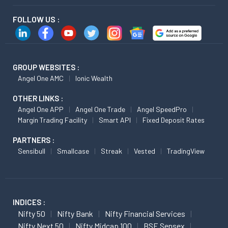
FOLLOW US :
GROUP WEBSITES :
Angel One AMC
Ionic Wealth
OTHER LINKS :
Angel One APP
Angel One Trade
Angel SpeedPro
Margin Trading Facility
Smart API
Fixed Deposit Rates
PARTNERS :
Sensibull
Smallcase
Streak
Vested
TradingView
INDICES :
Nifty 50
Nifty Bank
Nifty Financial Services
Nifty Next 50
Nifty Midcap 100
BSE Sensex