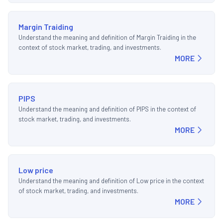
Margin Traiding
Understand the meaning and definition of Margin Traiding in the
context of stock market, trading, and investments.
MORE
PIPS
Understand the meaning and definition of PIPS in the context of
stock market, trading, and investments.
MORE
Low price
Understand the meaning and definition of Low price in the context
of stock market, trading, and investments.
MORE