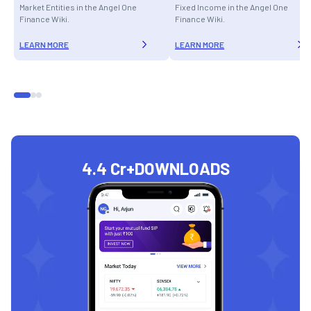
Market Entities in the Angel One
Fixed Income in the Angel One
Finance Wiki.
Finance Wiki.
LEARN MORE
LEARN MORE
4.4 Cr+
DOWNLOADS