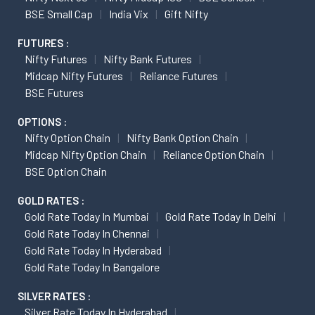
BSE Small Cap
India Vix
Gift Nifty
FUTURES :
Nifty Futures
Nifty Bank Futures
Midcap Nifty Futures
Reliance Futures
BSE Futures
OPTIONS :
Nifty Option Chain
Nifty Bank Option Chain
Midcap Nifty Option Chain
Reliance Option Chain
BSE Option Chain
GOLD RATES :
Gold Rate Today In Mumbai
Gold Rate Today In Delhi
Gold Rate Today In Chennai
Gold Rate Today In Hyderabad
Gold Rate Today In Bangalore
SILVER RATES :
Silver Rate Today In Hyderabad