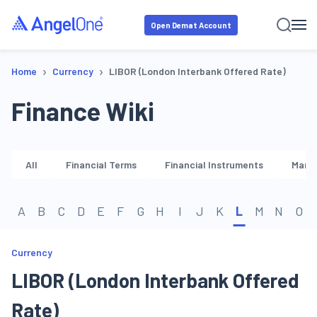
Open Demat Account
›
›
Home
Currency
LIBOR (London Interbank Offered Rate)
Finance Wiki
All
Financial Terms
Financial Instruments
Marke
A
B
C
D
E
F
G
H
I
J
K
L
M
N
O
Currency
LIBOR (London Interbank Offered
Rate)