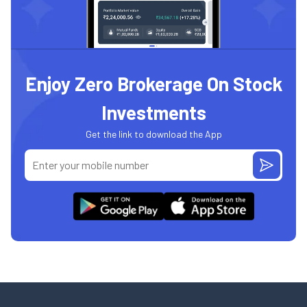
Enjoy Zero Brokerage On Stock
Investments
Get the link to download the App