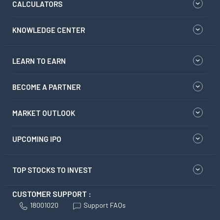
CALCULATORS
KNOWLEDGE CENTER
LEARN TO EARN
BECOME A PARTNER
MARKET OUTLOOK
UPCOMING IPO
TOP STOCKS TO INVEST
CUSTOMER SUPPORT :
18001020
Support FAQs