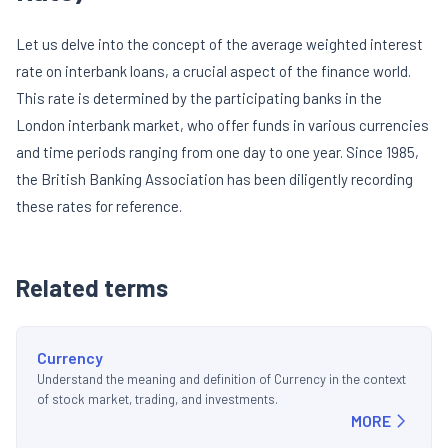
Let us delve into the concept of the average weighted interest
rate on interbank loans, a crucial aspect of the finance world.
This rate is determined by the participating banks in the
London interbank market, who offer funds in various currencies
and time periods ranging from one day to one year. Since 1985,
the British Banking Association has been diligently recording
these rates for reference.
Related terms
Currency
Understand the meaning and definition of Currency in the context
of stock market, trading, and investments.
MORE