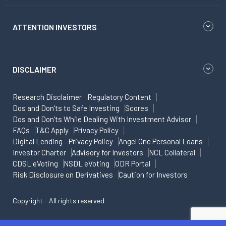
ATTENTION INVESTORS
DISCLAIMER
Research Disclaimer
Regulatory Content
Dos and Don'ts to Safe Investing
Scores
Dos and Don'ts While Dealing With Investment Advisor
FAQs
T&C Apply
Privacy Policy
Digital Lending - Privacy Policy
Angel One Personal Loans
Investor Charter
Advisory for Investors
NCL Collateral
CDSL eVoting
NSDL eVoting
ODR Portal
Risk Disclosure on Derivatives
Caution for Investors
Copyright - All rights reserved