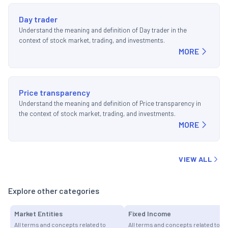
Day trader
Understand the meaning and definition of Day trader in the
context of stock market, trading, and investments.
MORE
Price transparency
Understand the meaning and definition of Price transparency in
the context of stock market, trading, and investments.
MORE
VIEW ALL
Explore other categories
Market Entities
Fixed Income
All terms and concepts related to
All terms and concepts related to