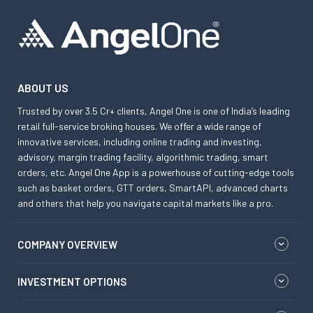
ABOUT US
Trusted by over 3.5 Cr+ clients, Angel One is one of India’s leading
retail full-service broking houses. We offer a wide range of
innovative services, including online trading and investing,
advisory, margin trading facility, algorithmic trading, smart
orders, etc. Angel One App is a powerhouse of cutting-edge tools
such as basket orders, GTT orders, SmartAPI, advanced charts
and others that help you navigate capital markets like a pro.
COMPANY OVERVIEW
INVESTMENT OPTIONS