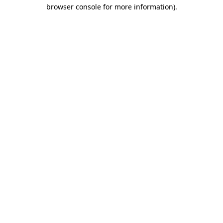
browser console for more information).