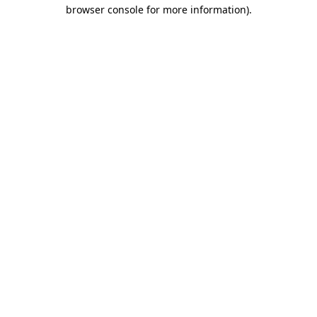
browser console for more information).