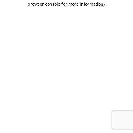
browser console for more information).