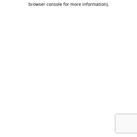
browser console for more information).