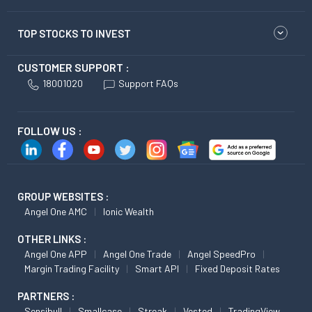
TOP STOCKS TO INVEST
CUSTOMER SUPPORT :
18001020
Support FAQs
FOLLOW US :
GROUP WEBSITES :
Angel One AMC
Ionic Wealth
OTHER LINKS :
Angel One APP
Angel One Trade
Angel SpeedPro
Margin Trading Facility
Smart API
Fixed Deposit Rates
PARTNERS :
Sensibull
Smallcase
Streak
Vested
TradingView