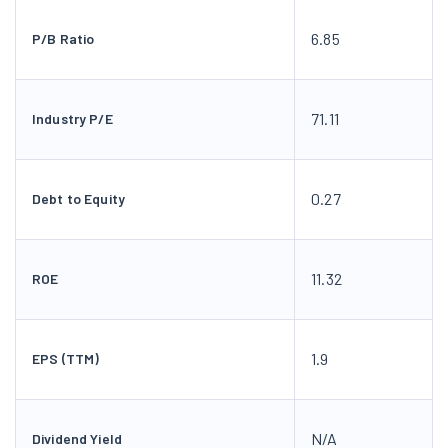
6.85
P/B Ratio
71.11
Industry P/E
0.27
Debt to Equity
11.32
ROE
1.9
EPS (TTM)
N/A
Dividend Yield