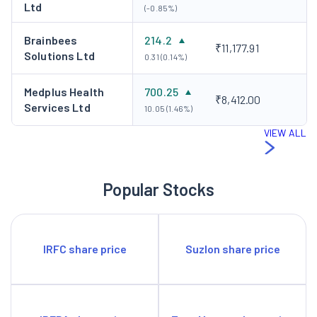
Ltd
(-0.85%)
Brainbees
214.2
₹11,177.91
Solutions Ltd
0.31 (0.14%)
Medplus Health
700.25
₹8,412.00
Services Ltd
10.05 (1.46%)
VIEW ALL
Popular Stocks
IRFC share price
Suzlon share price