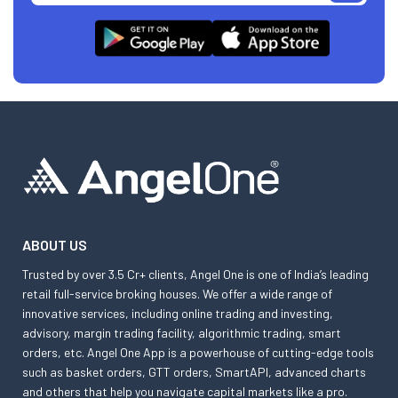
ABOUT US
Trusted by over 3.5 Cr+ clients, Angel One is one of India’s leading
retail full-service broking houses. We offer a wide range of
innovative services, including online trading and investing,
advisory, margin trading facility, algorithmic trading, smart
orders, etc. Angel One App is a powerhouse of cutting-edge tools
such as basket orders, GTT orders, SmartAPI, advanced charts
and others that help you navigate capital markets like a pro.