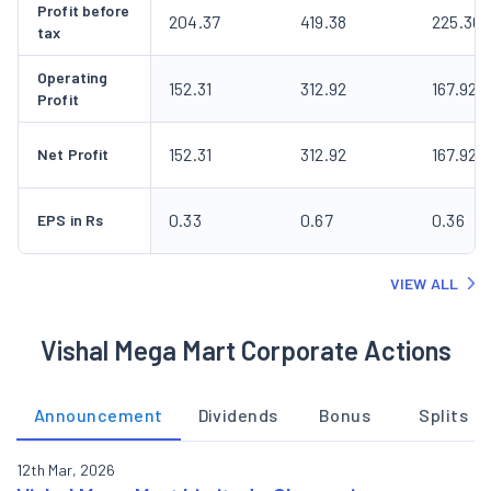
Profit before
204.37
419.38
225.30
tax
Operating
152.31
312.92
167.92
Profit
152.31
312.92
167.92
Net Profit
0.33
0.67
0.36
EPS in Rs
VIEW ALL
Vishal Mega Mart Corporate Actions
Announcement
Dividends
Bonus
Splits
12th Mar, 2026