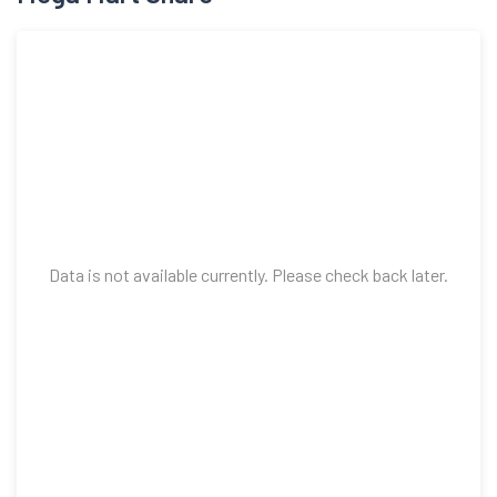
shares having the face value of Rs 10 each raising funds
aggregating to Rs 8000 Cr through Offer for Sale in December
2024.
Data is not available currently. Please check back later.