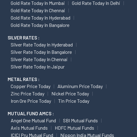
Gold Rate Today In Mumbai
Gold Rate Today In Delhi
Gold Rate Today In Chennai
Gold Rate Today In Hyderabad
Gold Rate Today In Bangalore
SILVER RATES :
Silver Rate Today In Hyderabad
Silver Rate Today In Bangalore
Silver Rate Today In Chennai
Silver Rate Today In Jaipur
METAL RATES :
Copper Price Today
Aluminum Price Today
Zinc Price Today
Nickel Price Today
Iron Ore Price Today
Tin Price Today
MUTUAL FUND AMCS :
Angel One Mutual Fund
SBI Mutual Funds
Axis Mutual Funds
HDFC Mutual Funds
ICICI Pru Mutual Fund
Nippon India Mutual Funds