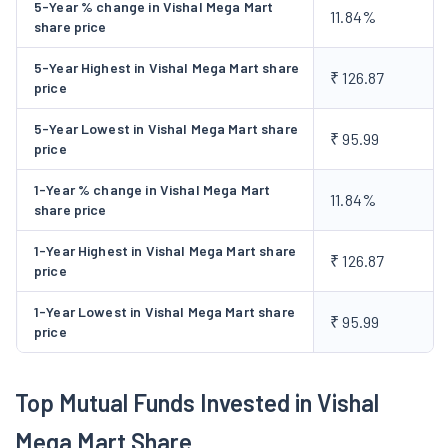
5-Year % change in Vishal Mega Mart
11.84%
among others. The fast-moving consumer goods category
share price
comprises of food products such as biscuits, savoury snacks
5-Year Highest in Vishal Mega Mart share
(namkeen), noodles, tea, coffee, staples such as mustard oil,
₹ 126.87
price
soya oil, clarified butter (desi ghee) and spices, and non-food
products such as baby diapers, hair oil, sanitary pads and
5-Year Lowest in Vishal Mega Mart share
₹ 95.99
price
handwash, among others. Following the Order of National
Company Law Tribunal, Chandigarh bench, a Scheme of
1-Year % change in Vishal Mega Mart
11.84%
Amalgamation between the Company and Rishanth Wholesale
share price
Trading Private Limited was filed by the Company in December,
1-Year Highest in Vishal Mega Mart share
2018. In terms of the said Scheme of Amalgamation, the entire
₹ 126.87
price
business of Vishal Mega Mart Private Limited was transferred
to Rishanth Wholesale Trading Private Limited and the Scheme
1-Year Lowest in Vishal Mega Mart share
₹ 95.99
price
was given effect on March 16, 2020. The Company increased
the count of retail outlets in 2020 to 350 stores and further to
557 stores in 2023. It established the 600th store, by
Top Mutual Funds Invested in Vishal
expanding network to nearly 400 cities in 2024. The Company
Mega Mart Share
launched the initial public offer by issuing 1,025,641,025 equity