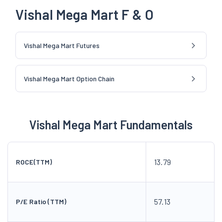
Vishal Mega Mart F & O
Vishal Mega Mart Futures
Vishal Mega Mart Option Chain
Vishal Mega Mart Fundamentals
13.79
ROCE(TTM)
57.13
P/E Ratio (TTM)