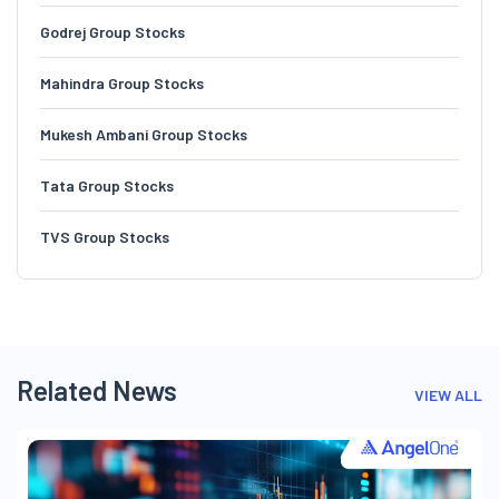
Godrej Group Stocks
Mahindra Group Stocks
Mukesh Ambani Group Stocks
Tata Group Stocks
TVS Group Stocks
Related News
VIEW ALL