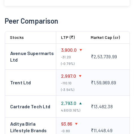
Peer Comparison
Stocks
LTP (₹)
Market Cap (cr)
3,900.0
Avenue Supermarts
₹2,53,739.99
-31.20
Ltd
(-0.79%)
2,997.0
Trent Ltd
₹1,59,969.69
-110.10
(-3.54%)
2,793.0
Cartrade Tech Ltd
₹13,482.38
4.60 (0.16%)
Aditya Birla
93.86
Lifestyle Brands
₹11,448.49
-0.80