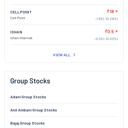
₹18
CELLPOINT
Cell Point
-1.85 (-10.28%)
₹0.5
ISHAN
Ishan Internat.
-0.05 (-10.00%)
VIEW ALL
Group Stocks
Adani Group Stocks
Anil Ambani Group Stocks
Bajaj Group Stocks