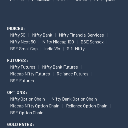
INDICES :
Nifty 50
Nifty Bank
Nifty Financial Services
Nifty Next 50
Nifty Midcap 100
BSE Sensex
BSE Small Cap
India Vix
Gift Nifty
FUTURES :
Nifty Futures
Nifty Bank Futures
Midcap Nifty Futures
Reliance Futures
BSE Futures
OPTIONS :
Nifty Option Chain
Nifty Bank Option Chain
Midcap Nifty Option Chain
Reliance Option Chain
BSE Option Chain
GOLD RATES :