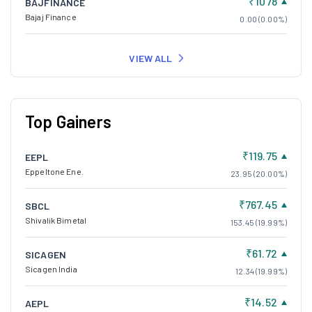
₹1078
BAJFINANCE
Bajaj Finance
0.00 (0.00%)
VIEW ALL
Top Gainers
₹119.75
EEPL
Eppeltone Ene.
23.95 (20.00%)
₹767.45
SBCL
Shivalik Bimetal
153.45 (19.99%)
₹61.72
SICAGEN
Sicagen India
12.34 (19.99%)
₹14.52
AEPL