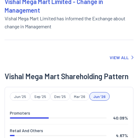
Vishal Mega Mart Limited - Change in
Management
Vishal Mega Mart Limited has informed the Exchange about
change in Management
VIEW ALL
Vishal Mega Mart Shareholding Pattern
Jun '25
Sep '25
Dec '25
Mar '26
Jun '26
Promoters
40.09
%
Retail And Others
4.67
%