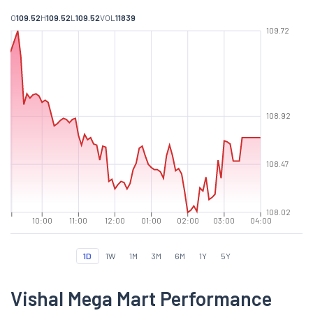
O
109.52
H
109.52
L
109.52
VOL
11839
109.72
108.92
108.47
108.02
10:00
11:00
12:00
01:00
02:00
03:00
04:00
1D
1W
1M
3M
6M
1Y
5Y
Vishal Mega Mart Performance