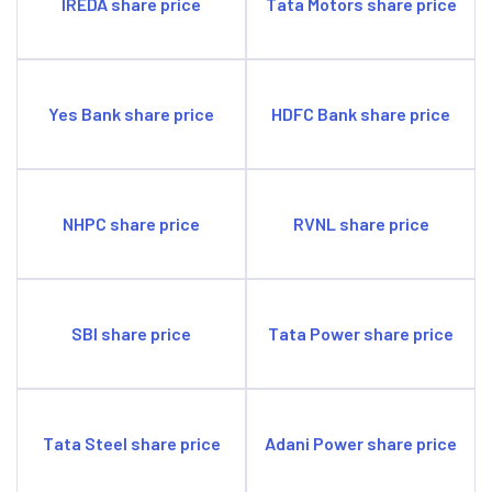
IREDA share price
Tata Motors share price
Yes Bank share price
HDFC Bank share price
NHPC share price
RVNL share price
SBI share price
Tata Power share price
Tata Steel share price
Adani Power share price