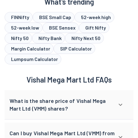
What's trending
FINNifty
BSE Small Cap
52-week high
52-week low
BSE Sensex
Gift Nifty
Nifty 50
Nifty Bank
Nifty Next 50
Margin Calculator
SIP Calculator
Lumpsum Calculator
Vishal Mega Mart Ltd FAQs
What is the share price of Vishal Mega
Mart Ltd (VMM) shares?
Can I buy Vishal Mega Mart Ltd (VMM) from