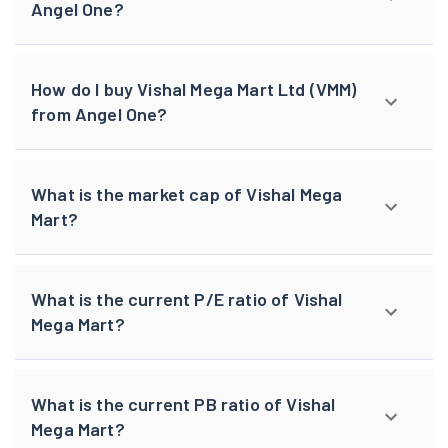
Angel One?
How do I buy Vishal Mega Mart Ltd (VMM)
from Angel One?
What is the market cap of Vishal Mega
Mart?
What is the current P/E ratio of Vishal
Mega Mart?
What is the current PB ratio of Vishal
Mega Mart?