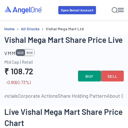
Open Demat Account
›
›
Home
All Stocks
Vishal Mega Mart Ltd
Vishal Mega Mart Share Price Live
VMM
NSE
BSE
Mid Cap
|
Retail
₹
108.72
BUY
SELL
-0.80
(
0.73
%)
inancials
Corporate Actions
Share Holding Pattern
About C
Live Vishal Mega Mart Share Price
Chart