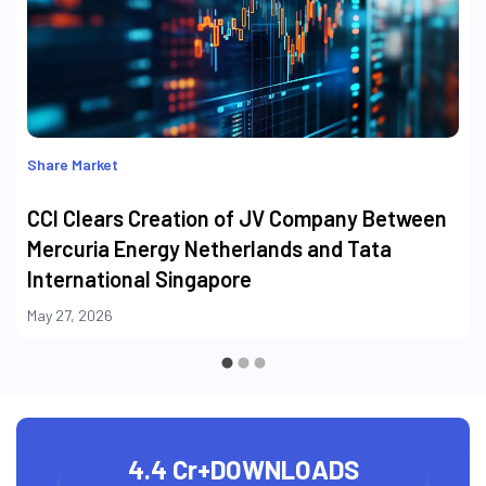
Share Market
CCI Clears Creation of JV Company Between
Mercuria Energy Netherlands and Tata
International Singapore
May 27, 2026
4.4 Cr+
DOWNLOADS