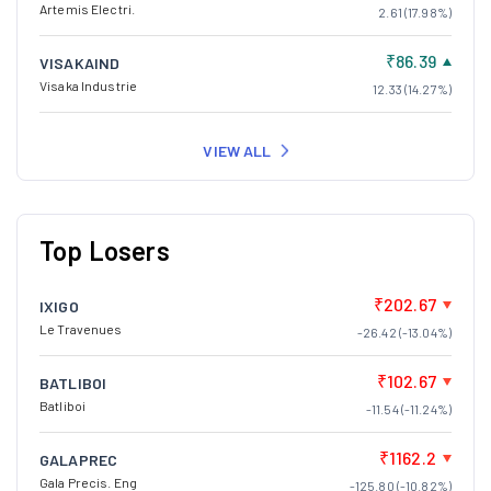
Artemis Electri.
2.61 (17.98%)
₹86.39
VISAKAIND
Visaka Industrie
12.33 (14.27%)
VIEW ALL
Top Losers
₹202.67
IXIGO
Le Travenues
-26.42 (-13.04%)
₹102.67
BATLIBOI
Batliboi
-11.54 (-11.24%)
₹1162.2
GALAPREC
Gala Precis. Eng
-125.80 (-10.82%)