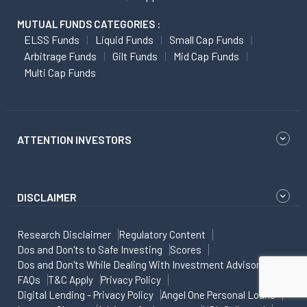
MUTUAL FUNDS CATEGORIES :
ELSS Funds
Liquid Funds
Small Cap Funds
Arbitrage Funds
Gilt Funds
Mid Cap Funds
Multi Cap Funds
ATTENTION INVESTORS
DISCLAIMER
Research Disclaimer
Regulatory Content
Dos and Don'ts to Safe Investing
Scores
Dos and Don'ts While Dealing With Investment Advisor
FAQs
T&C Apply
Privacy Policy
Digital Lending - Privacy Policy
Angel One Personal Loans