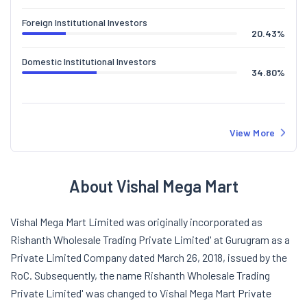
Foreign Institutional Investors
20.43
%
Domestic Institutional Investors
34.80
%
View More
About Vishal Mega Mart
Vishal Mega Mart Limited was originally incorporated as
Rishanth Wholesale Trading Private Limited' at Gurugram as a
Private Limited Company dated March 26, 2018, issued by the
RoC. Subsequently, the name Rishanth Wholesale Trading
Private Limited' was changed to Vishal Mega Mart Private