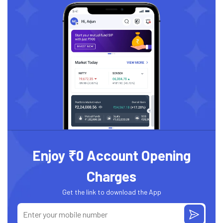
Enjoy ₹0 Account Opening
Charges
Get the link to download the App