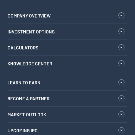
COMPANY OVERVIEW
INVESTMENT OPTIONS
CALCULATORS
KNOWLEDGE CENTER
LEARN TO EARN
BECOME A PARTNER
MARKET OUTLOOK
UPCOMING IPO