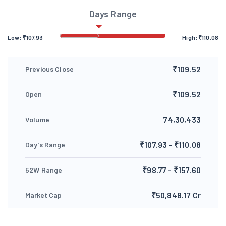
Days Range
Low:
₹
107.93
High:
₹
110.08
₹109.52
Previous Close
₹109.52
Open
74,30,433
Volume
₹107.93 - ₹110.08
Day's Range
₹98.77 - ₹157.60
52W Range
₹50,848.17 Cr
Market Cap