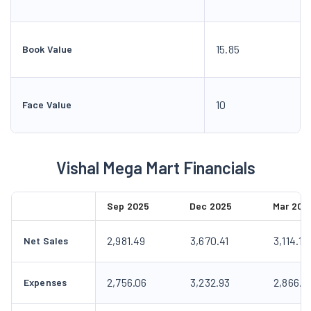
15.85
Book Value
10
Face Value
Vishal Mega Mart Financials
Sep 2025
Dec 2025
Mar 202
2,981.49
3,670.41
3,114.10
Net Sales
2,756.06
3,232.93
2,866.9
Expenses