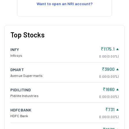
Want to open an NRI account?
Top Stocks
₹1175.1
INFY
Infosys
0.00 (0.00%)
₹3900
DMART
Avenue Supermarts
0.00 (0.00%)
₹1660
PIDILITIND
Pidilite Industries
0.00 (0.00%)
₹731
HDFCBANK
HDFC Bank
0.00 (0.00%)