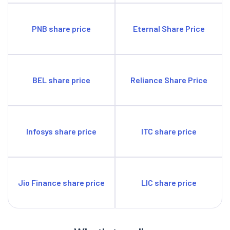
PNB share price
Eternal Share Price
BEL share price
Reliance Share Price
Infosys share price
ITC share price
Jio Finance share price
LIC share price