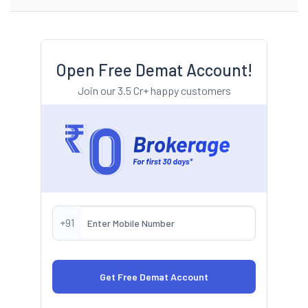
Open Free Demat Account!
Join our 3.5 Cr+ happy customers
+91