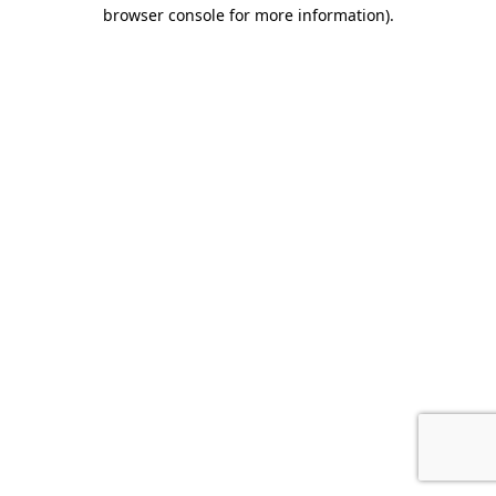
browser console for more information).