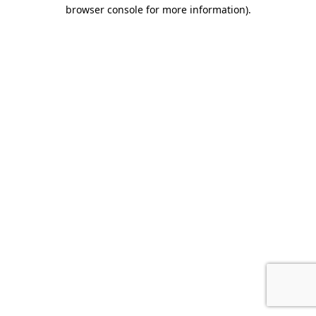
browser console for more information).