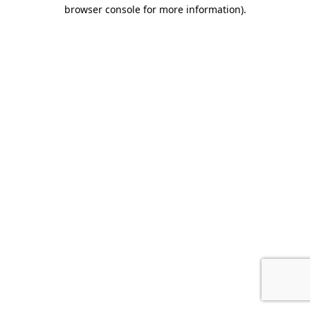
browser console for more information).