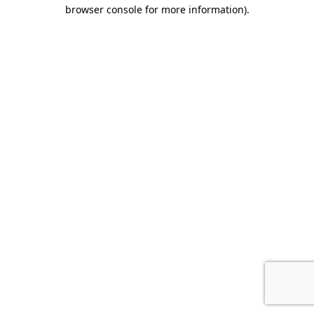
browser console for more information).