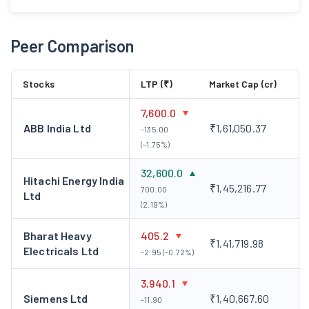
Peer Comparison
Stocks
LTP (₹)
Market Cap (cr)
7,600.0
ABB India Ltd
₹1,61,050.37
-135.00
(-1.75%)
32,600.0
Hitachi Energy India
₹1,45,216.77
700.00
Ltd
(2.19%)
Bharat Heavy
405.2
₹1,41,719.98
Electricals Ltd
-2.95 (-0.72%)
3,940.1
Siemens Ltd
₹1,40,667.60
-11.90