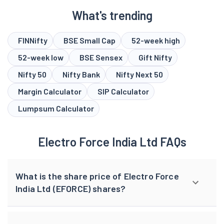
What's trending
FINNifty
BSE Small Cap
52-week high
52-week low
BSE Sensex
Gift Nifty
Nifty 50
Nifty Bank
Nifty Next 50
Margin Calculator
SIP Calculator
Lumpsum Calculator
Electro Force India Ltd FAQs
What is the share price of Electro Force
India Ltd (EFORCE) shares?