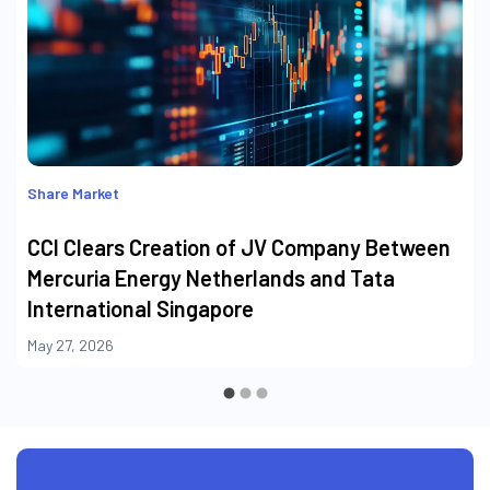
Share Market
CCI Clears Creation of JV Company Between
Mercuria Energy Netherlands and Tata
International Singapore
May 27, 2026