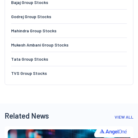
Bajaj Group Stocks
Godrej Group Stocks
Mahindra Group Stocks
Mukesh Ambani Group Stocks
Tata Group Stocks
TVS Group Stocks
Related News
VIEW ALL