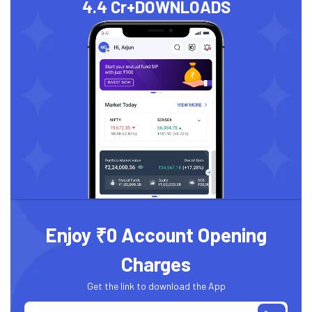
4.4 Cr+
DOWNLOADS
Enjoy ₹0 Account Opening
Charges
Get the link to download the App