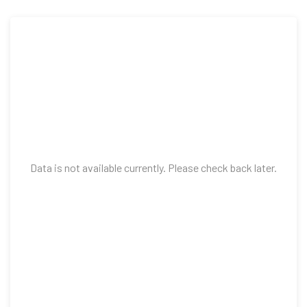
Data is not available currently. Please check back later.