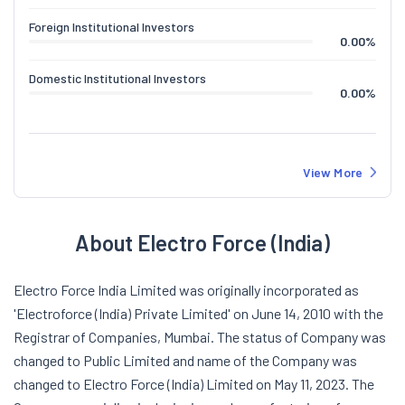
Foreign Institutional Investors
0.00
%
Domestic Institutional Investors
0.00
%
View More
About Electro Force (India)
Electro Force India Limited was originally incorporated as
'Electroforce (India) Private Limited' on June 14, 2010 with the
Registrar of Companies, Mumbai. The status of Company was
changed to Public Limited and name of the Company was
changed to Electro Force (India) Limited on May 11, 2023. The