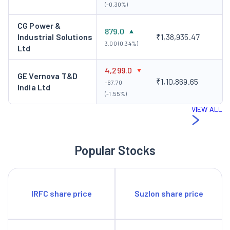
(-0.30%)
CG Power &
879.0
Industrial Solutions
₹1,38,935.47
3.00 (0.34%)
Ltd
4,299.0
GE Vernova T&D
₹1,10,869.65
-67.70
India Ltd
(-1.55%)
VIEW ALL
Popular Stocks
IRFC share price
Suzlon share price