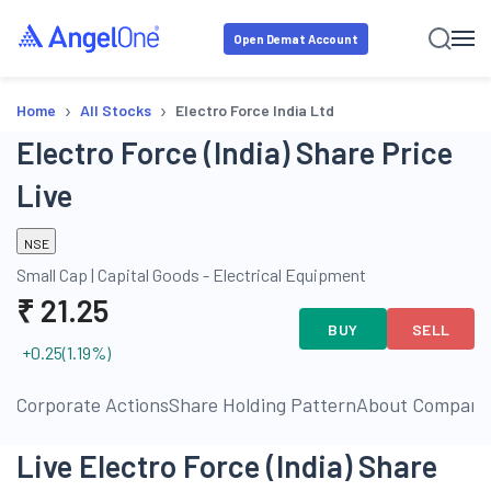
Open Demat Account
›
›
Home
All Stocks
Electro Force India Ltd
Electro Force (India) Share Price
Live
NSE
Small Cap
|
Capital Goods - Electrical Equipment
₹
21.25
BUY
SELL
+0.25
(
1.19
%)
ls
Corporate Actions
Share Holding Pattern
About Company
Live Electro Force (India) Share