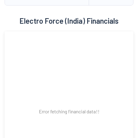
Electro Force (India) Financials
Error fetching financial data!!