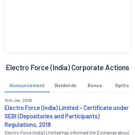
Electro Force (India) Corporate Actions
Announcement
Dividends
Bonus
Splits
14th Jan, 2026
Electro Force (India) Limited - Certificate under
SEBI (Depositories and Participants)
Regulations, 2018
Electro Force (India) Limited has informed the Exchange about