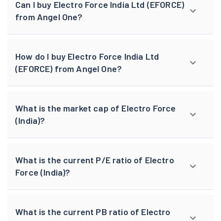
Can I buy Electro Force India Ltd (EFORCE)
from Angel One?
How do I buy Electro Force India Ltd
(EFORCE) from Angel One?
What is the market cap of Electro Force
(India)?
What is the current P/E ratio of Electro
Force (India)?
What is the current PB ratio of Electro