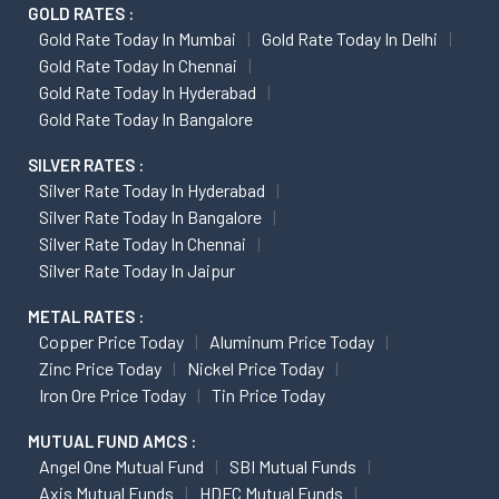
GOLD RATES :
Gold Rate Today In Mumbai
Gold Rate Today In Delhi
Gold Rate Today In Chennai
Gold Rate Today In Hyderabad
Gold Rate Today In Bangalore
SILVER RATES :
Silver Rate Today In Hyderabad
Silver Rate Today In Bangalore
Silver Rate Today In Chennai
Silver Rate Today In Jaipur
METAL RATES :
Copper Price Today
Aluminum Price Today
Zinc Price Today
Nickel Price Today
Iron Ore Price Today
Tin Price Today
MUTUAL FUND AMCS :
Angel One Mutual Fund
SBI Mutual Funds
Axis Mutual Funds
HDFC Mutual Funds