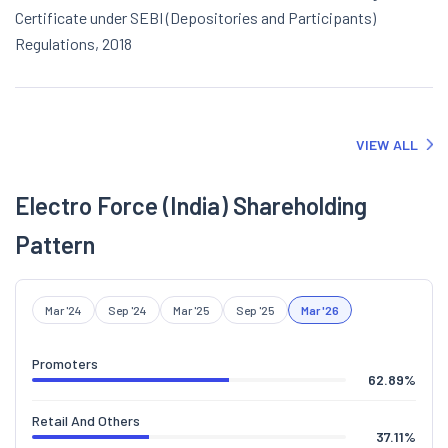
Certificate under SEBI (Depositories and Participants)
Regulations, 2018
VIEW ALL
Electro Force (India) Shareholding
Pattern
Mar '24
Sep '24
Mar '25
Sep '25
Mar '26
Promoters
62.89
%
Retail And Others
37.11
%