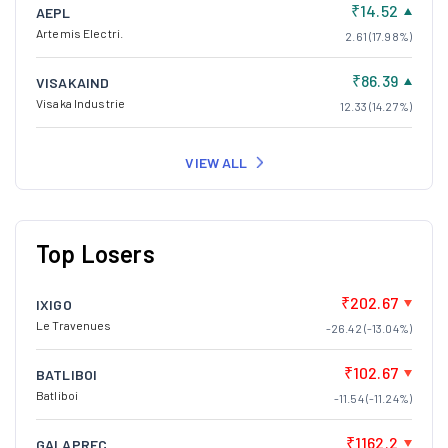
₹14.52
AEPL
Artemis Electri.
2.61 (17.98%)
₹86.39
VISAKAIND
Visaka Industrie
12.33 (14.27%)
VIEW ALL
Top Losers
₹202.67
IXIGO
Le Travenues
-26.42 (-13.04%)
₹102.67
BATLIBOI
Batliboi
-11.54 (-11.24%)
₹1162.2
GALAPREC