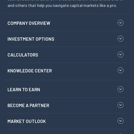
and others that help you navigate capital markets like a pro.
COMPANY OVERVIEW
INVESTMENT OPTIONS
CALCULATORS
KNOWLEDGE CENTER
LEARN TO EARN
BECOME A PARTNER
MARKET OUTLOOK