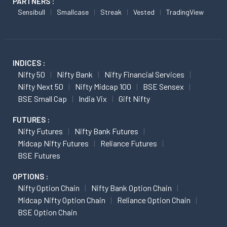
PARTNERS :
Sensibull
Smallcase
Streak
Vested
TradingView
INDICES :
Nifty 50
Nifty Bank
Nifty Financial Services
Nifty Next 50
Nifty Midcap 100
BSE Sensex
BSE Small Cap
India Vix
Gift Nifty
FUTURES :
Nifty Futures
Nifty Bank Futures
Midcap Nifty Futures
Reliance Futures
BSE Futures
OPTIONS :
Nifty Option Chain
Nifty Bank Option Chain
Midcap Nifty Option Chain
Reliance Option Chain
BSE Option Chain