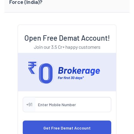
Force (India)?
Open Free Demat Account!
Join our 3.5 Cr+ happy customers
+91