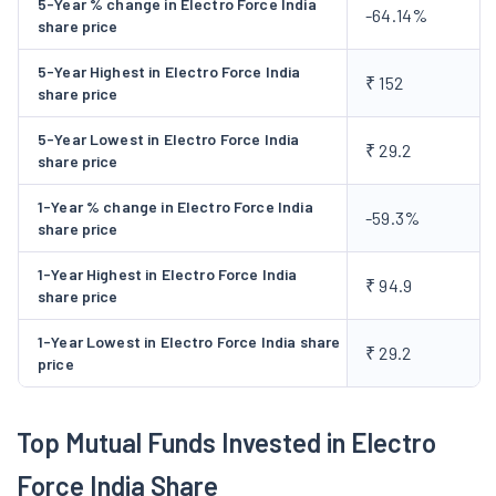
5-Year % change in Electro Force India
-64.14%
spot welding; specialty de-burring; passivation, cold forming,
share price
secondary stamping, riveting, tapping, finishing & tumbling,
5-Year Highest in Electro Force India
automated assembly, pad printing, stacking, grinding. The
₹ 152
share price
Company launched the IPO by issuing 86,74,800 equity shares
of face value Rs 10, and raised funds aggregating to Rs 80.68
5-Year Lowest in Electro Force India
₹ 29.2
share price
crore, consisting a fresh issue of 60,00,000 equity shares
amounting to Rs 55.80 crores and the offer for sale of
1-Year % change in Electro Force India
-59.3%
26,74,800 equity shares amounting to Rs 24.88 crore in
share price
December, 2023.
1-Year Highest in Electro Force India
₹ 94.9
share price
1-Year Lowest in Electro Force India share
₹ 29.2
price
Top Mutual Funds Invested in Electro
Force India Share