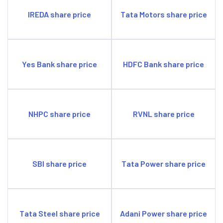
IREDA share price
Tata Motors share price
Yes Bank share price
HDFC Bank share price
NHPC share price
RVNL share price
SBI share price
Tata Power share price
Tata Steel share price
Adani Power share price