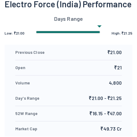
Electro Force (India) Performance
Days Range
Low:
₹
21.00
High:
₹
21.25
₹21.00
Previous Close
₹21
Open
4,800
Volume
₹21.00 - ₹21.25
Day's Range
₹16.15 - ₹47.00
52W Range
₹49.73 Cr
Market Cap