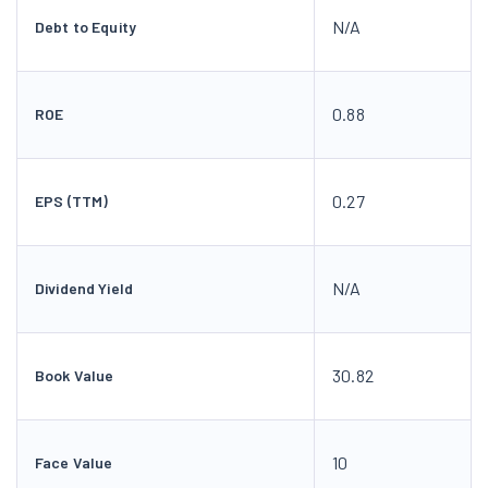
N/A
Debt to Equity
0.88
ROE
0.27
EPS (TTM)
N/A
Dividend Yield
30.82
Book Value
10
Face Value