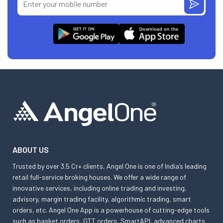
ABOUT US
Trusted by over 3.5 Cr+ clients, Angel One is one of India’s leading
retail full-service broking houses. We offer a wide range of
innovative services, including online trading and investing,
advisory, margin trading facility, algorithmic trading, smart
orders, etc. Angel One App is a powerhouse of cutting-edge tools
such as basket orders, GTT orders, SmartAPI, advanced charts