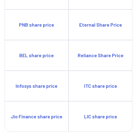
PNB share price
Eternal Share Price
BEL share price
Reliance Share Price
Infosys share price
ITC share price
Jio Finance share price
LIC share price