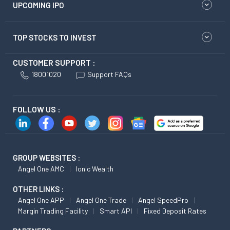
UPCOMING IPO
TOP STOCKS TO INVEST
CUSTOMER SUPPORT :
18001020
Support FAQs
FOLLOW US :
GROUP WEBSITES :
Angel One AMC
Ionic Wealth
OTHER LINKS :
Angel One APP
Angel One Trade
Angel SpeedPro
Margin Trading Facility
Smart API
Fixed Deposit Rates