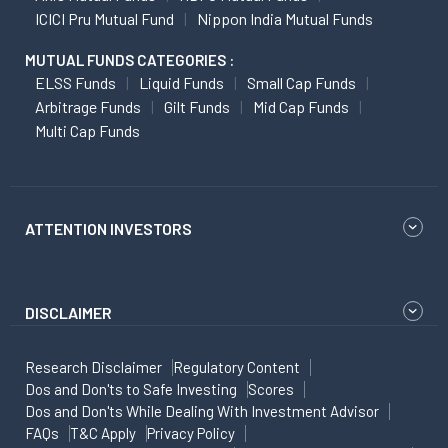
ICICI Pru Mutual Fund
Nippon India Mutual Funds
MUTUAL FUNDS CATEGORIES :
ELSS Funds
Liquid Funds
Small Cap Funds
Arbitrage Funds
Gilt Funds
Mid Cap Funds
Multi Cap Funds
ATTENTION INVESTORS
DISCLAIMER
Research Disclaimer
Regulatory Content
Dos and Don'ts to Safe Investing
Scores
Dos and Don'ts While Dealing With Investment Advisor
FAQs
T&C Apply
Privacy Policy