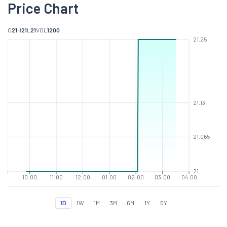
Price Chart
O
21
H
21
L
21
VOL
1200
21.25
21.13
21.065
21
10:00
11:00
12:00
01:00
02:00
03:00
04:00
1D
1W
1M
3M
6M
1Y
5Y