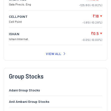
Gala Precis. Eng
-125.80 (-10.82%)
₹18
CELLPOINT
Cell Point
-1.85 (-10.28%)
₹0.5
ISHAN
Ishan Internat.
-0.05 (-10.00%)
VIEW ALL
Group Stocks
Adani Group Stocks
Anil Ambani Group Stocks