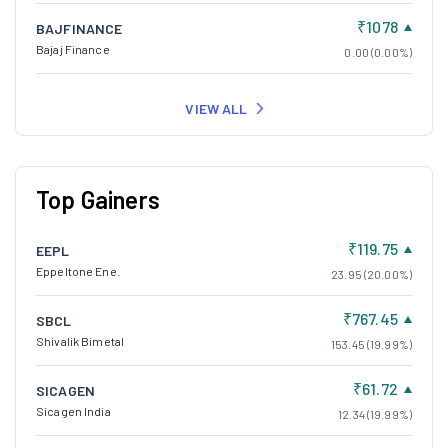
₹1078
BAJFINANCE
Bajaj Finance
0.00 (0.00%)
VIEW ALL
Top Gainers
₹119.75
EEPL
Eppeltone Ene.
23.95 (20.00%)
₹767.45
SBCL
Shivalik Bimetal
153.45 (19.99%)
₹61.72
SICAGEN
Sicagen India
12.34 (19.99%)