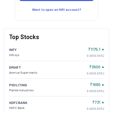
Want to open an NRI account?
Top Stocks
₹1175.1
INFY
Infosys
0.00 (0.00%)
₹3900
DMART
Avenue Supermarts
0.00 (0.00%)
₹1660
PIDILITIND
Pidilite Industries
0.00 (0.00%)
₹731
HDFCBANK
HDFC Bank
0.00 (0.00%)