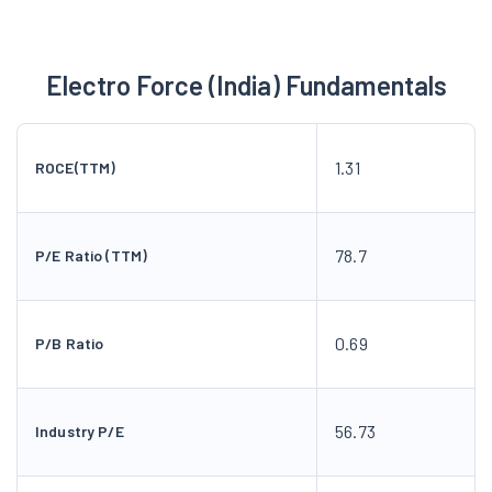
Electro Force (India) Fundamentals
1.31
ROCE(TTM)
78.7
P/E Ratio (TTM)
0.69
P/B Ratio
56.73
Industry P/E