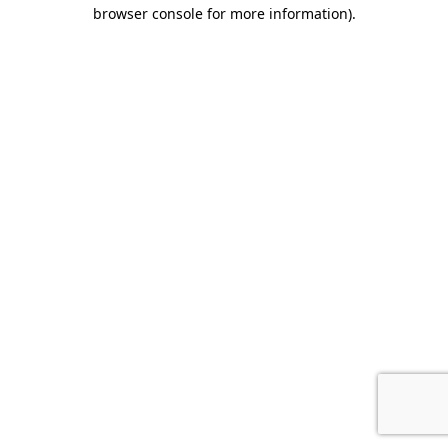
browser console for more information).