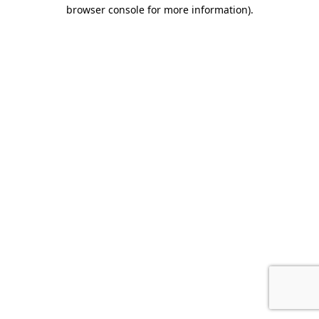
browser console for more information).