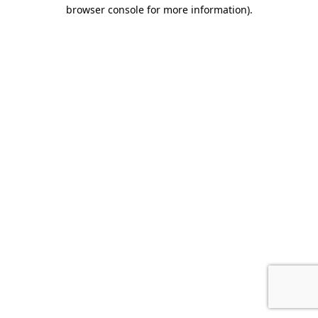
browser console for more information).