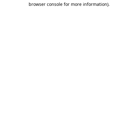
browser console for more information).