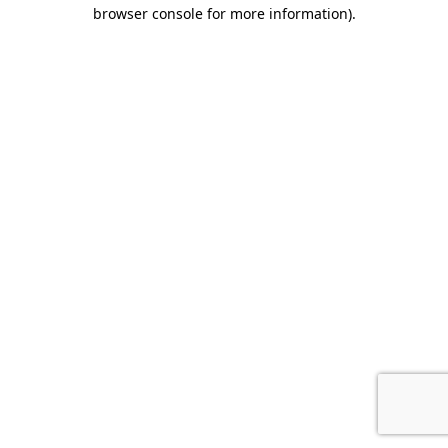
browser console for more information).