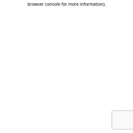
browser console for more information).