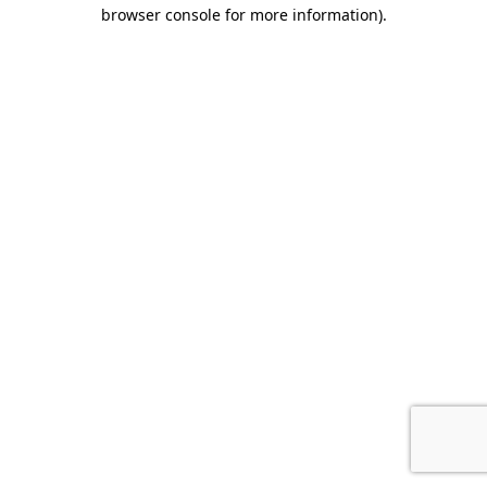
browser console for more information).