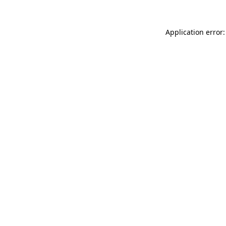
Application error: