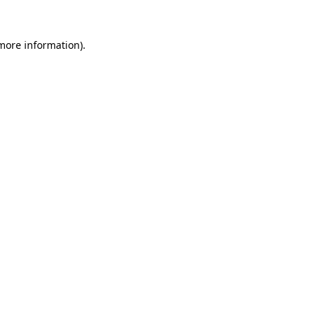
 more information).