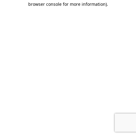
browser console for more information).