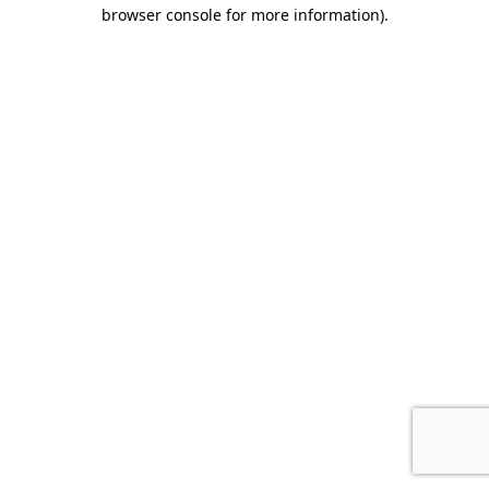
browser console for more information).