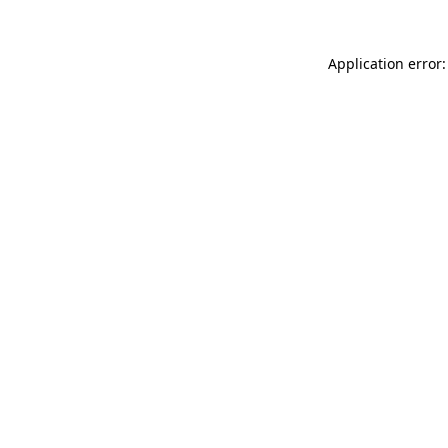
Application error: