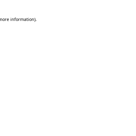
 more information).