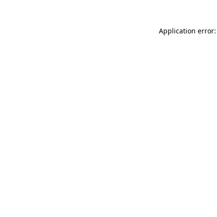
Application error: