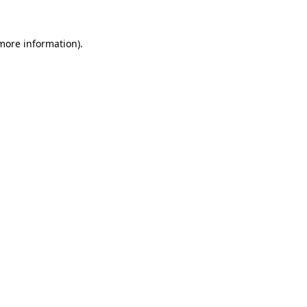
 more information).