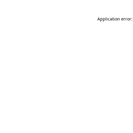
Application error: