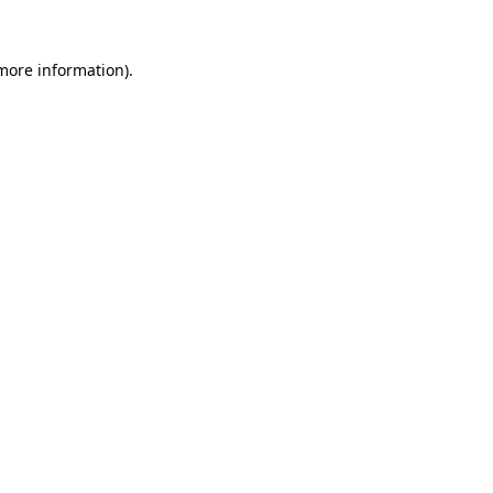
 more information).