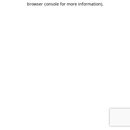
browser console for more information).