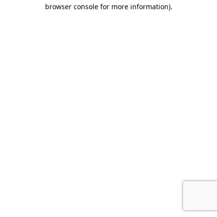
browser console for more information).