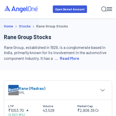
Open Demat Account
›
›
Home
Stocks
Rane Group Stocks
Rane Group Stocks
Rane Group, established in 1929, is a conglomerate based in
India, primarily known for its involvement in the automotive
component industry. It has a
Read More
Rane (Madras)
RML
LTP
Volume
Market Cap
₹1053.70
43,528
₹2,908.39 Cr
12.30
(
1.18
%)