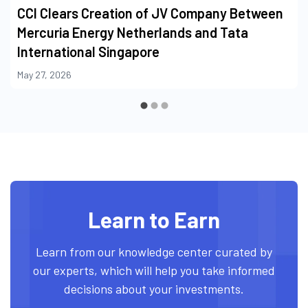
CCI Clears Creation of JV Company Between
Mercuria Energy Netherlands and Tata
International Singapore
May 27, 2026
Learn to Earn
Learn from our knowledge center curated by
our experts, which will help you take informed
decisions about your investments.