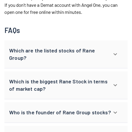
If you don’t have a Demat account with Angel One, you can
open one for free online within minutes.
FAQs
Which are the listed stocks of Rane
Group?
Which is the biggest Rane Stock in terms
of market cap?
Who is the founder of Rane Group stocks?