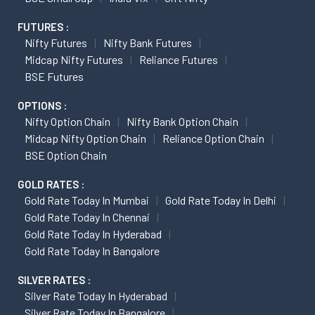
FUTURES :
Nifty Futures
Nifty Bank Futures
Midcap Nifty Futures
Reliance Futures
BSE Futures
OPTIONS :
Nifty Option Chain
Nifty Bank Option Chain
Midcap Nifty Option Chain
Reliance Option Chain
BSE Option Chain
GOLD RATES :
Gold Rate Today In Mumbai
Gold Rate Today In Delhi
Gold Rate Today In Chennai
Gold Rate Today In Hyderabad
Gold Rate Today In Bangalore
SILVER RATES :
Silver Rate Today In Hyderabad
Silver Rate Today In Bangalore