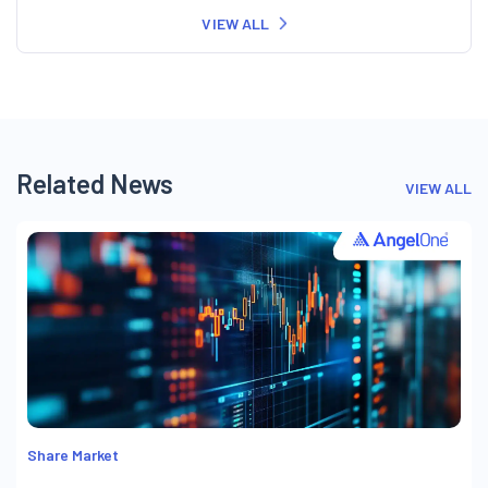
VIEW ALL
Related News
VIEW ALL
Share Market