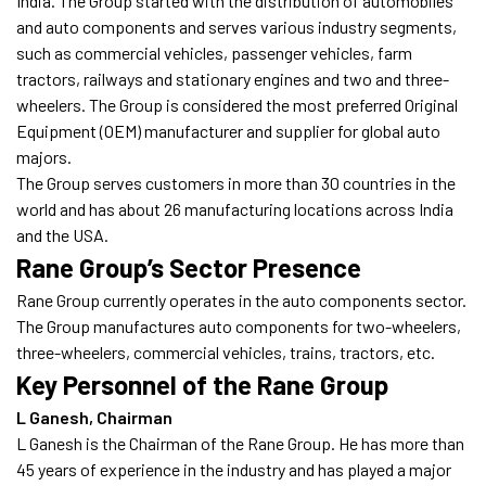
India. The Group started with the distribution of automobiles
and auto components and serves various industry segments,
such as commercial vehicles, passenger vehicles, farm
tractors, railways and stationary engines and two and three-
wheelers. The Group is considered the most preferred Original
Equipment (OEM) manufacturer and supplier for global auto
majors.
The Group serves customers in more than 30 countries in the
world and has about 26 manufacturing locations across India
and the USA.
Rane Group’s Sector Presence
Rane Group currently operates in the auto components sector.
The Group manufactures auto components for two-wheelers,
three-wheelers, commercial vehicles, trains, tractors, etc.
Key Personnel of the Rane Group
L Ganesh, Chairman
L Ganesh is the Chairman of the Rane Group. He has more than
45 years of experience in the industry and has played a major