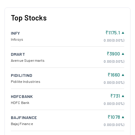
Top Stocks
₹1175.1
INFY
Infosys
0.00 (0.00%)
₹3900
DMART
Avenue Supermarts
0.00 (0.00%)
₹1660
PIDILITIND
Pidilite Industries
0.00 (0.00%)
₹731
HDFCBANK
HDFC Bank
0.00 (0.00%)
₹1078
BAJFINANCE
Bajaj Finance
0.00 (0.00%)