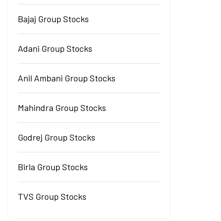
Bajaj Group Stocks
Adani Group Stocks
Anil Ambani Group Stocks
Mahindra Group Stocks
Godrej Group Stocks
Birla Group Stocks
TVS Group Stocks