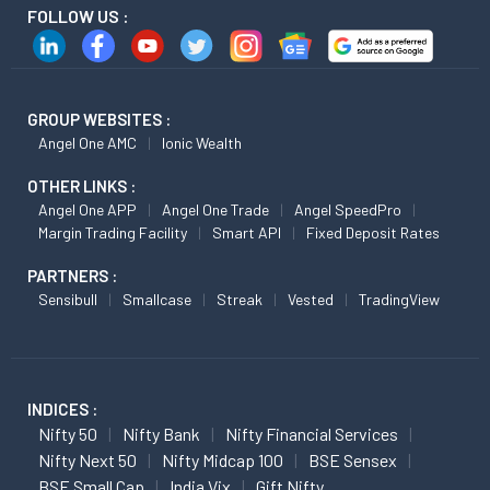
FOLLOW US :
GROUP WEBSITES :
Angel One AMC
Ionic Wealth
OTHER LINKS :
Angel One APP
Angel One Trade
Angel SpeedPro
Margin Trading Facility
Smart API
Fixed Deposit Rates
PARTNERS :
Sensibull
Smallcase
Streak
Vested
TradingView
INDICES :
Nifty 50
Nifty Bank
Nifty Financial Services
Nifty Next 50
Nifty Midcap 100
BSE Sensex
BSE Small Cap
India Vix
Gift Nifty