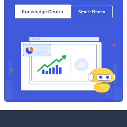
Knowledge Center
Smart Money