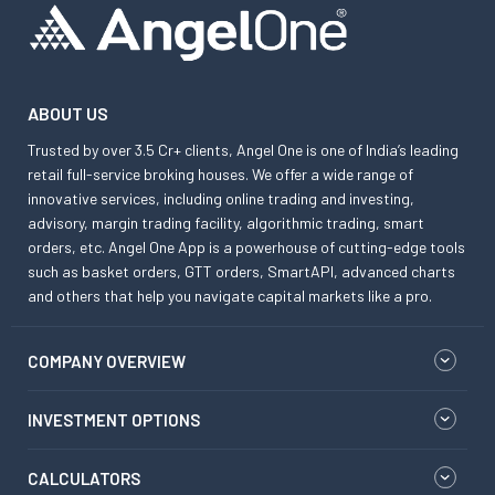
ABOUT US
Trusted by over 3.5 Cr+ clients, Angel One is one of India’s leading
retail full-service broking houses. We offer a wide range of
innovative services, including online trading and investing,
advisory, margin trading facility, algorithmic trading, smart
orders, etc. Angel One App is a powerhouse of cutting-edge tools
such as basket orders, GTT orders, SmartAPI, advanced charts
and others that help you navigate capital markets like a pro.
COMPANY OVERVIEW
INVESTMENT OPTIONS
CALCULATORS