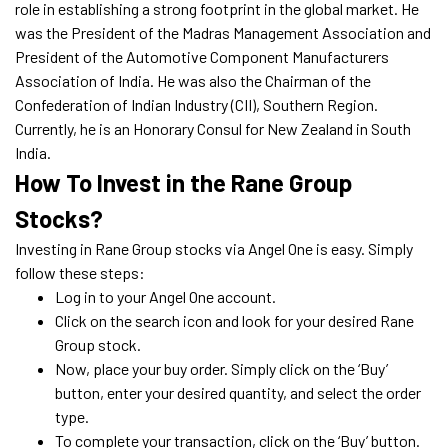
role in establishing a strong footprint in the global market. He
was the President of the Madras Management Association and
President of the Automotive Component Manufacturers
Association of India. He was also the Chairman of the
Confederation of Indian Industry (CII), Southern Region.
Currently, he is an Honorary Consul for New Zealand in South
India.
How To Invest in the Rane Group
Stocks?
Investing in Rane Group stocks via Angel One is easy. Simply
follow these steps:
Log in to your Angel One account.
Click on the search icon and look for your desired Rane
Group stock.
Now, place your buy order. Simply click on the ‘Buy’
button, enter your desired quantity, and select the order
type.
To complete your transaction, click on the ‘Buy’ button.