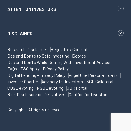
ATTENTION INVESTORS
DISCLAIMER
Research Disclaimer
Regulatory Content
Dos and Don'ts to Safe Investing
Scores
Dos and Don'ts While Dealing With Investment Advisor
FAQs
T&C Apply
Privacy Policy
Digital Lending - Privacy Policy
Angel One Personal Loans
Investor Charter
Advisory for Investors
NCL Collateral
CDSL eVoting
NSDL eVoting
ODR Portal
Risk Disclosure on Derivatives
Caution for Investors
Copyright - All rights reserved