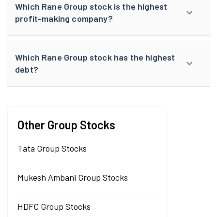
Which Rane Group stock is the highest
profit-making company?
Which Rane Group stock has the highest
debt?
Other Group Stocks
Tata Group Stocks
Mukesh Ambani Group Stocks
HDFC Group Stocks