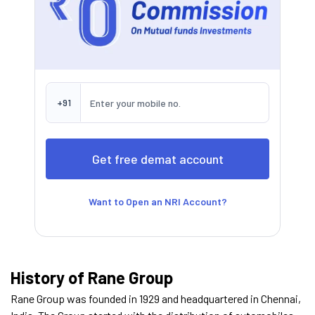
+91
Want to Open an NRI Account?
History of Rane Group
Rane Group was founded in 1929 and headquartered in Chennai,