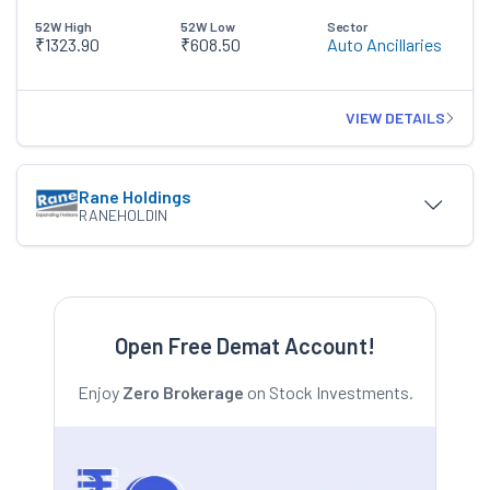
52W High
52W Low
Sector
₹1323.90
₹608.50
Auto Ancillaries
VIEW DETAILS
Rane Holdings
RANEHOLDIN
Open Free Demat Account!
Enjoy
Zero Brokerage
on Stock Investments.