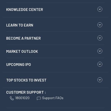
KNOWLEDGE CENTER
LEARN TO EARN
BECOME A PARTNER
MARKET OUTLOOK
UPCOMING IPO
TOP STOCKS TO INVEST
CUSTOMER SUPPORT :
18001020
Support FAQs