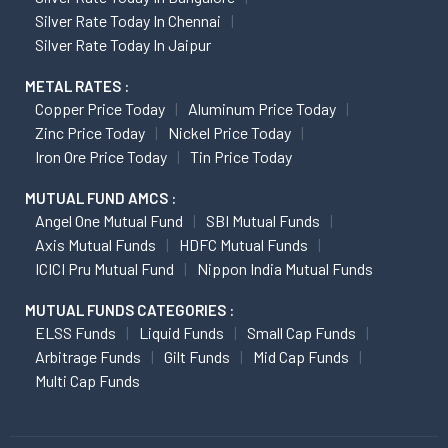
Silver Rate Today In Chennai
Silver Rate Today In Jaipur
METAL RATES :
Copper Price Today
Aluminum Price Today
Zinc Price Today
Nickel Price Today
Iron Ore Price Today
Tin Price Today
MUTUAL FUND AMCS :
Angel One Mutual Fund
SBI Mutual Funds
Axis Mutual Funds
HDFC Mutual Funds
ICICI Pru Mutual Fund
Nippon India Mutual Funds
MUTUAL FUNDS CATEGORIES :
ELSS Funds
Liquid Funds
Small Cap Funds
Arbitrage Funds
Gilt Funds
Mid Cap Funds
Multi Cap Funds