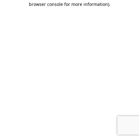
browser console for more information).