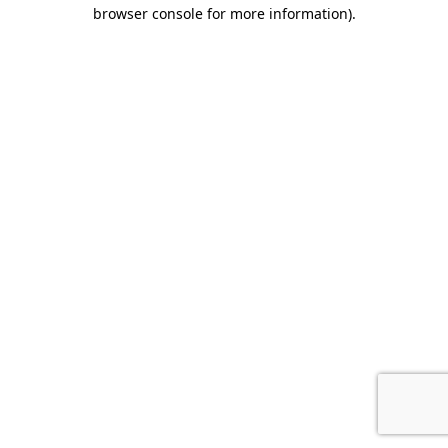
browser console for more information).