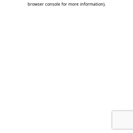
browser console for more information).