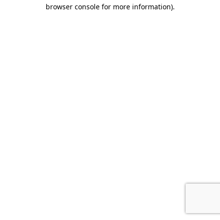
browser console for more information).