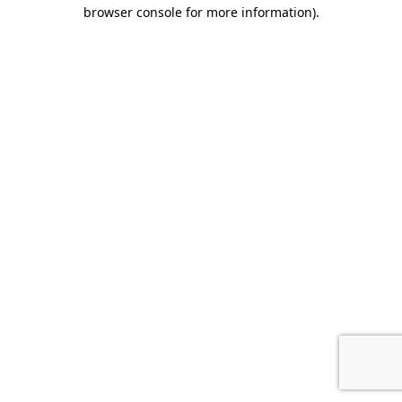
browser console for more information).