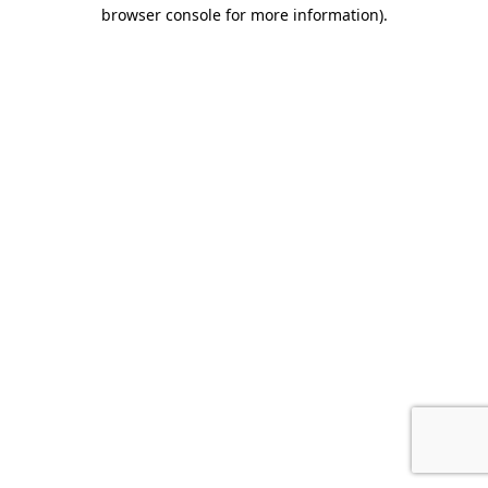
browser console for more information).