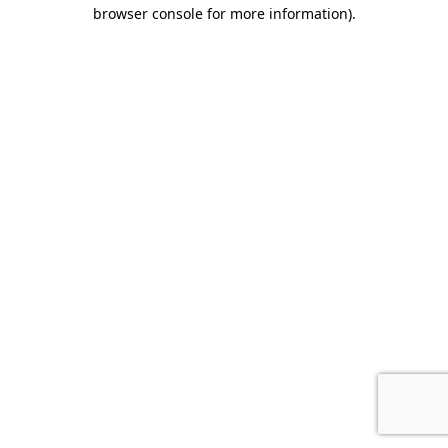
browser console for more information).