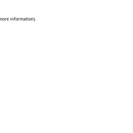
 more information).