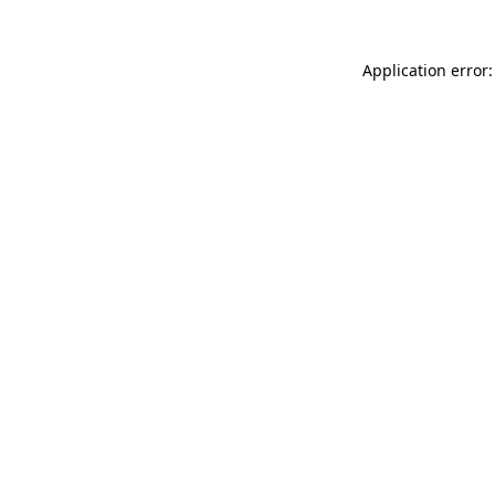
Application error: