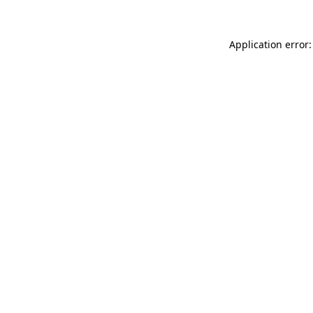
Application error: