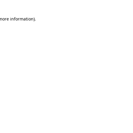
 more information).