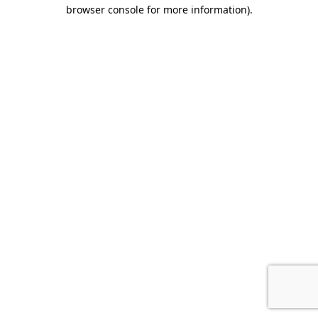
browser console for more information).