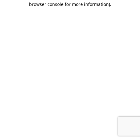
browser console for more information).