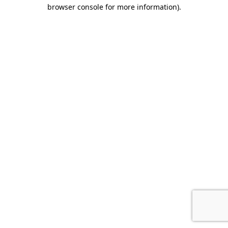
browser console for more information).