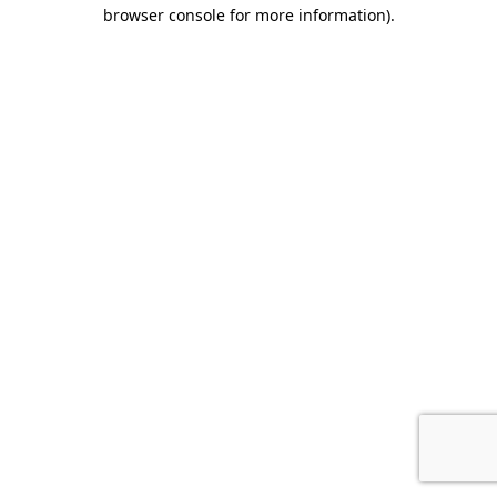
browser console for more information).