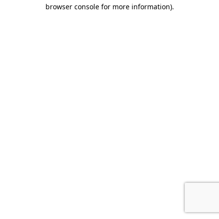
browser console for more information).