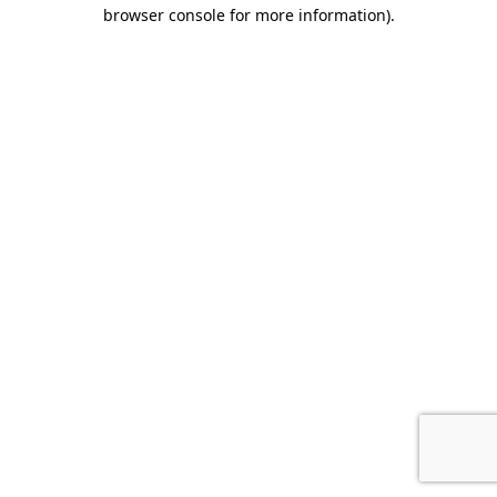
browser console for more information).