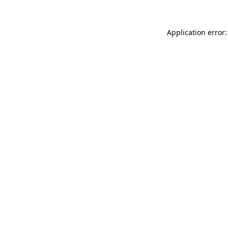
Application error: