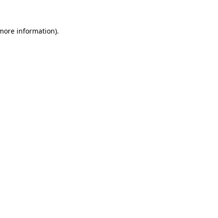
 more information).